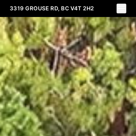
Toggle 
3319 GROUSE RD, BC V4T 2H2