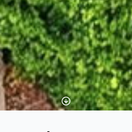
Scroll to Content