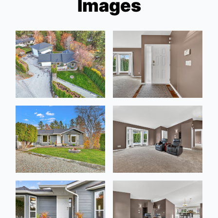
Images