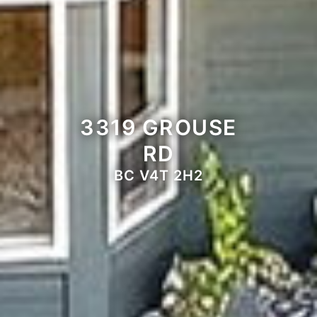
3319 GROUSE
RD
BC V4T 2H2